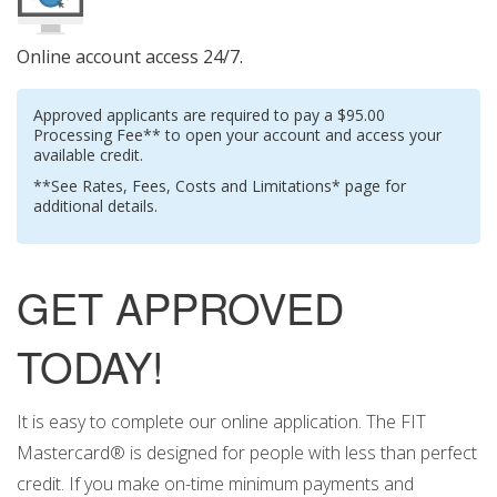
Online account access 24/7.
Approved applicants are required to pay a $95.00
Processing Fee** to open your account and access your
available credit.
**See Rates, Fees, Costs and Limitations* page for
additional details.
GET APPROVED
TODAY!
It is easy to complete our online application. The FIT
Mastercard® is designed for people with less than perfect
credit. If you make on-time minimum payments and