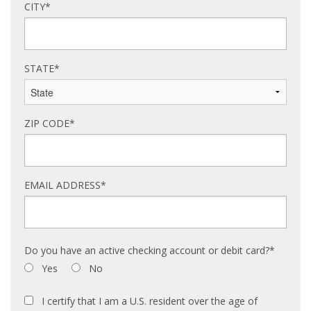
CITY*
STATE*
ZIP CODE*
EMAIL ADDRESS*
Do you have an active checking account or debit card?*
Yes
No
I certify that I am a U.S. resident over the age of