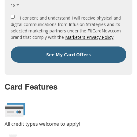
18.*
I consent and understand I will receive physical and
digital communications from Infusion Strategies and its
selected marketing partners under the FitCardNow.com
brand that comply with the
Marketers Privacy Policy
.
See My Card Offers
Card Features
All credit types welcome to apply!