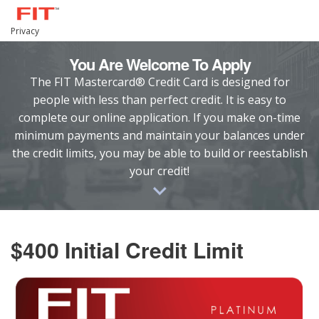
Privacy
You Are Welcome To Apply
The FIT Mastercard® Credit Card is designed for
people with less than perfect credit. It is easy to
complete our online application. If you make on-time
minimum payments and maintain your balances under
the credit limits, you may be able to build or reestablish
your credit!
$400 Initial Credit Limit