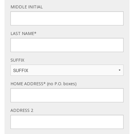
MIDDLE INITIAL
LAST NAME*
SUFFIX
HOME ADDRESS* (no P.O. boxes)
ADDRESS 2