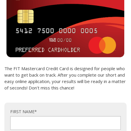
The FIT Mastercard Credit Card is designed for people who
want to get back on track. After you complete our short and
easy online application, your results will be ready in a matter
of seconds! Don't miss this chance!
FIRST NAME*