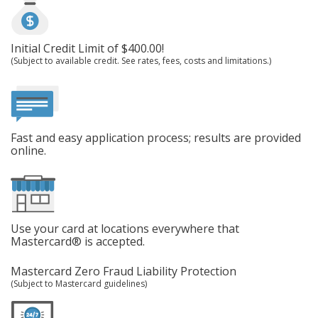
Initial Credit Limit of $400.00!
(Subject to available credit. See rates, fees, costs and limitations.)
Fast and easy application process; results are provided
online.
Use your card at locations everywhere that
Mastercard® is accepted.
Mastercard Zero Fraud Liability Protection
(Subject to Mastercard guidelines)