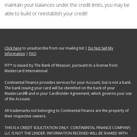
maintain your balances under the credit limits, you may be
able to build or reestablish your credit!
Click here
to unsubscribe from our mailing list |
Do Not Sell My
Information
|
FAQ
FIT™ is issued by The Bank of Missouri, pursuant to a license from
Mastercard International.
Continental Finance provides services for your Account, but is not a bank.
The bank issuing your card will be identified on the back of your
Mastercard® and in your Cardholder Agreement, which governs your use
of the Account.
All trademarks not belonging to Continental Finance are the property of
their respective owners.
THIS IS A CREDIT SOLICITATION ONLY. CONTINENTAL FINANCE COMPANY,
LLC IS NOT THE LENDER. INFORMATION RECEIVED WILL BE SHARED WITH